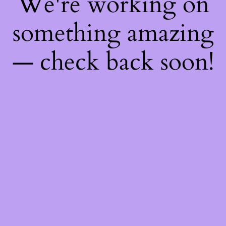
We're working on
something amazing
— check back soon!