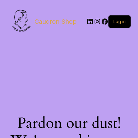
LinkedIn
Instagram
Facebook
Caudron Shop
Log in
Pardon our dust!