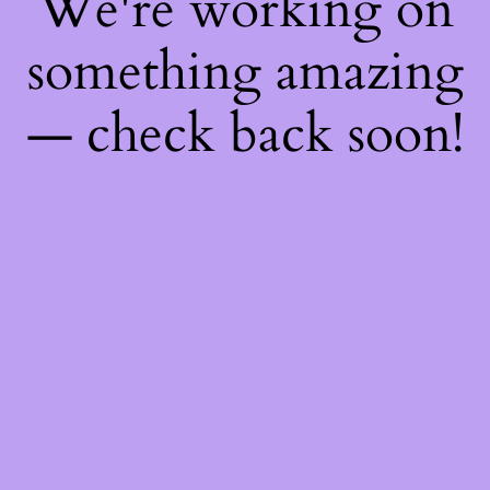
We're working on
something amazing
— check back soon!