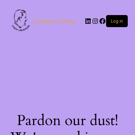
LinkedIn
Instagram
Facebook
Caudron Shop
Log in
Pardon our dust!