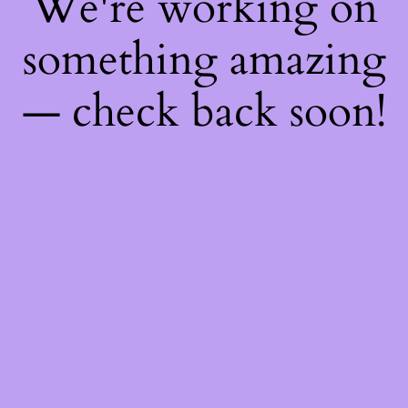
We're working on
something amazing
— check back soon!