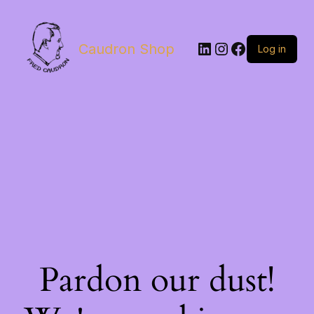
LinkedIn
Instagram
Facebook
Caudron Shop
Log in
Pardon our dust!