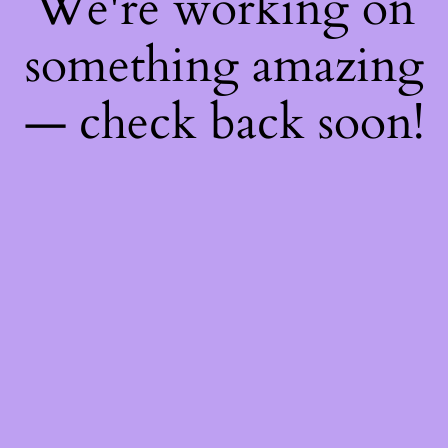
We're working on
something amazing
— check back soon!