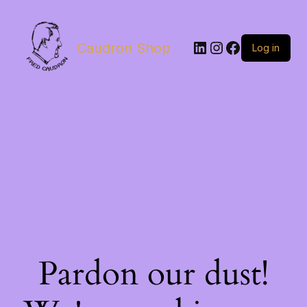
LinkedIn
Instagram
Facebook
Caudron Shop
Log in
Pardon our dust!