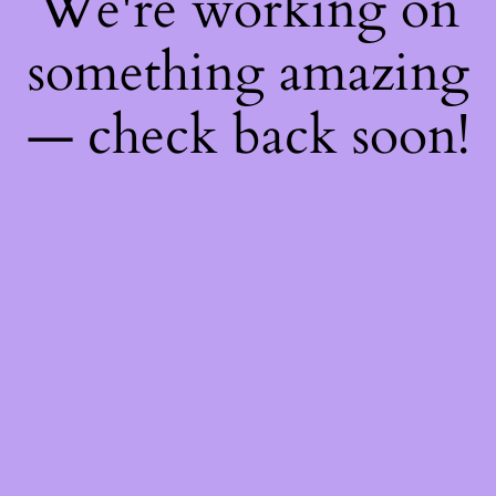
We're working on
something amazing
— check back soon!