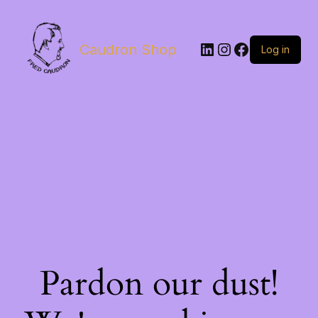
LinkedIn
Instagram
Facebook
Caudron Shop
Log in
Pardon our dust!